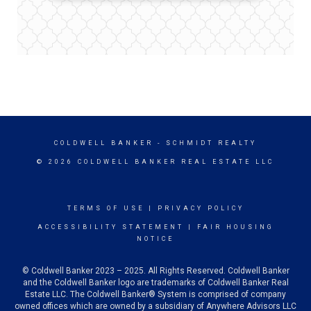
COLDWELL BANKER
- SCHMIDT REALTY
© 2026 COLDWELL BANKER REAL ESTATE LLC
TERMS OF USE
|
PRIVACY POLICY
ACCESSIBILITY STATEMENT
|
FAIR HOUSING
NOTICE
© Coldwell Banker 2023 – 2025. All Rights Reserved. Coldwell Banker
and the Coldwell Banker logo are trademarks of Coldwell Banker Real
Estate LLC. The Coldwell Banker® System is comprised of company
owned offices which are owned by a subsidiary of Anywhere Advisors LLC