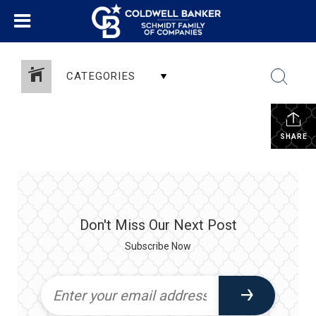
CATEGORIES
SHARE
Don't Miss Our Next Post
Subscribe Now