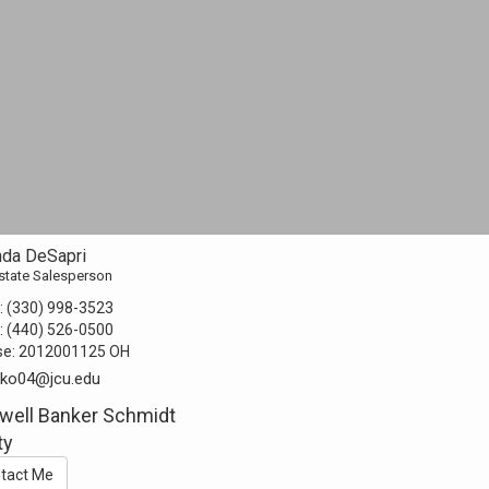
da DeSapri
state Salesperson
:
(330) 998-3523
:
(440) 526-0500
se:
2012001125 OH
ko04@jcu.edu
well Banker Schmidt
ty
tact Me