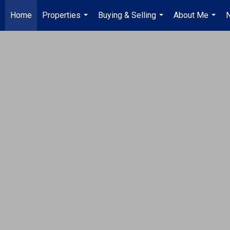
Home
Properties
Buying & Selling
About Me
...
...
...