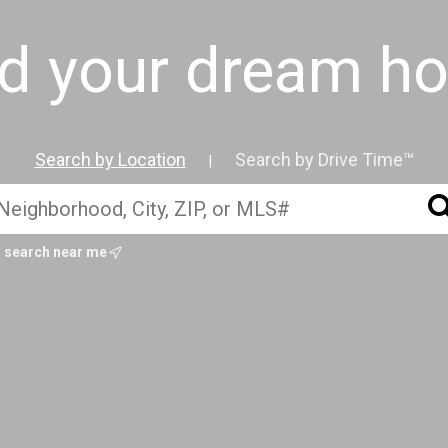
nd your dream h
Search by Location
Search by Drive Time™
|
search near me