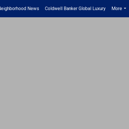
Neighborhood News
Coldwell Banker Global Luxury
More
...