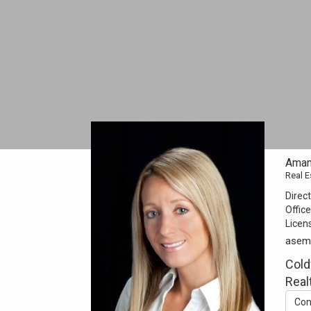
Aman
Real E
Direct
Office
Licen
asem
Cold
Real
Con